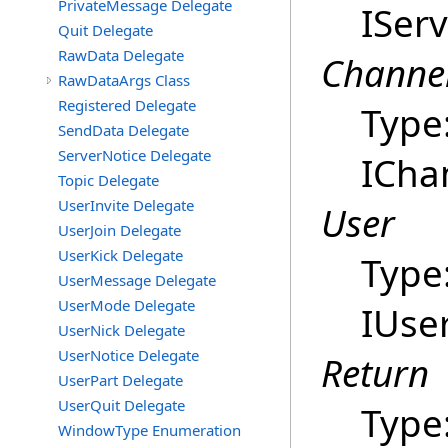
PrivateMessage Delegate
ISer
Quit Delegate
RawData Delegate
Channe
RawDataArgs Class
Registered Delegate
Type
SendData Delegate
ServerNotice Delegate
ICha
Topic Delegate
UserInvite Delegate
User
UserJoin Delegate
UserKick Delegate
Type
UserMessage Delegate
UserMode Delegate
IUse
UserNick Delegate
UserNotice Delegate
Return
UserPart Delegate
UserQuit Delegate
Type
WindowType Enumeration