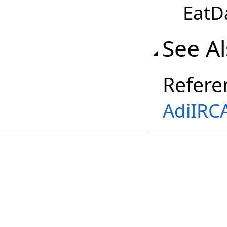
EatD
See A
Refere
AdiIRC