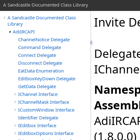
A Sandcastle Documented Class Library
Invite D
A Sandcastle Documented Class
Library
AdiIRCAPI
ChannelNotice Delegate
Command Delegate
Delegate
Connect Delegate
Disconnect Delegate
IChannel
EatData Enumeration
EditboxKeyDown Delegate
Namesp
GetData Delegate
IChannel Interface
Assembl
IChannelMask Interface
ICustomWindow Interface
AdiIRCAPI
Identifier Delegate
IEditbox Interface
(1.8.0.0)
IEditboxOptions Interface