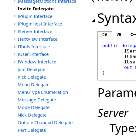
IMessagesOptions Interface
Invite Delegate
Synta
IPlugin Interface
IPluginHost Interface
IServer Interface
VB
C+
C#
ITextView Interface
public
deleg
ITools Interface
ISer
IUser Interface
ICha
IWindow Interface
IUse
out
Join Delegate
)
Kick Delegate
Menu Delegate
Param
MenuType Enumeration
Message Delegate
Mode Delegate
Server
Nick Delegate
OptionsChanged Delegate
Type
Part Delegate