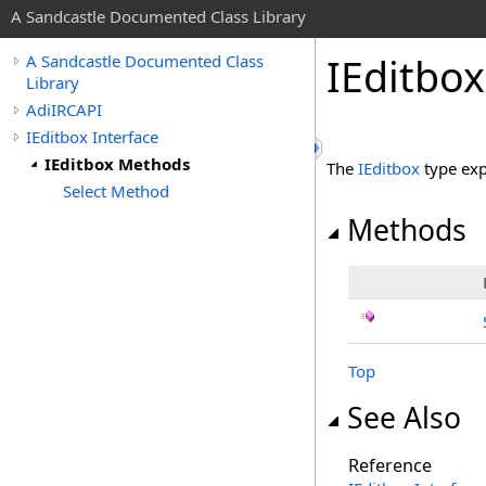
A Sandcastle Documented Class Library
IEditbo
A Sandcastle Documented Class
Library
AdiIRCAPI
IEditbox Interface
IEditbox Methods
The
IEditbox
type exp
Select Method
Methods
Top
See Also
Reference