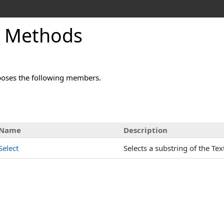
x Methods
oses the following members.
Name
Description
Select
Selects a substring of the Tex