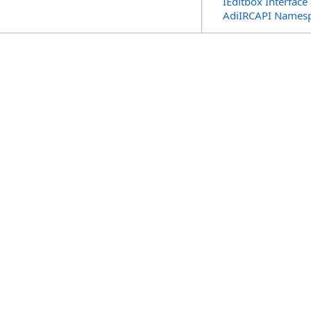
IEditbox Interface
AdiIRCAPI Names