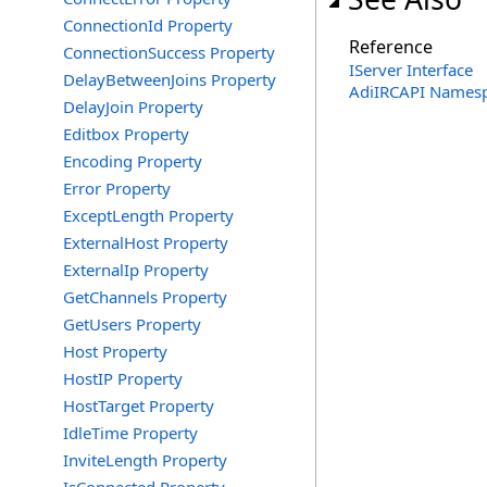
ConnectionId Property
Reference
ConnectionSuccess Property
IServer Interface
DelayBetweenJoins Property
AdiIRCAPI Names
DelayJoin Property
Editbox Property
Encoding Property
Error Property
ExceptLength Property
ExternalHost Property
ExternalIp Property
GetChannels Property
GetUsers Property
Host Property
HostIP Property
HostTarget Property
IdleTime Property
InviteLength Property