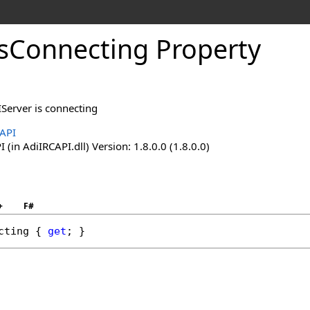
IsConnecting Property
IServer is connecting
API
(in AdiIRCAPI.dll) Version: 1.8.0.0 (1.8.0.0)
+
F#
cting
 { 
get
; }