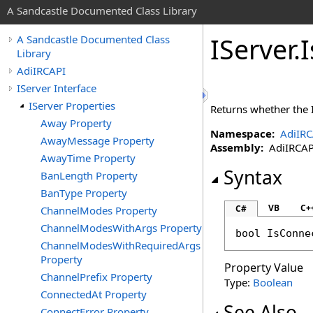
A Sandcastle Documented Class Library
IServer
.
A Sandcastle Documented Class
Library
AdiIRCAPI
IServer Interface
IServer Properties
Returns whether the 
Away Property
Namespace:
AdiIRC
AwayMessage Property
Assembly:
AdiIRCAPI 
AwayTime Property
Syntax
BanLength Property
BanType Property
VB
C+
C#
ChannelModes Property
ChannelModesWithArgs Property
bool
IsConne
ChannelModesWithRequiredArgs
Property
Property Value
ChannelPrefix Property
Type:
Boolean
ConnectedAt Property
See Also
ConnectError Property