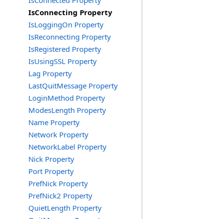
IsConnected Property
IsConnecting Property
IsLoggingOn Property
IsReconnecting Property
IsRegistered Property
IsUsingSSL Property
Lag Property
LastQuitMessage Property
LoginMethod Property
ModesLength Property
Name Property
Network Property
NetworkLabel Property
Nick Property
Port Property
PrefNick Property
PrefNick2 Property
QuietLength Property