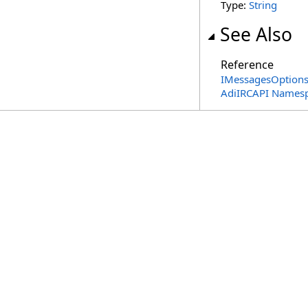
Type:
String
See Also
Reference
IMessagesOptions 
AdiIRCAPI Names