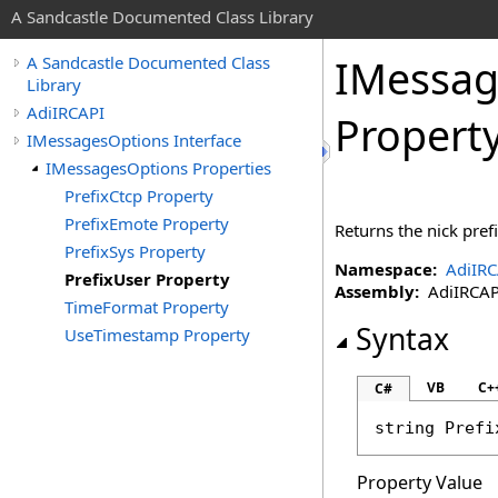
A Sandcastle Documented Class Library
IMessag
A Sandcastle Documented Class
Library
AdiIRCAPI
Propert
IMessagesOptions Interface
IMessagesOptions Properties
PrefixCtcp Property
PrefixEmote Property
Returns the nick pref
PrefixSys Property
Namespace:
AdiIRC
PrefixUser Property
Assembly:
AdiIRCAPI 
TimeFormat Property
Syntax
UseTimestamp Property
VB
C+
C#
string
Prefi
Property Value