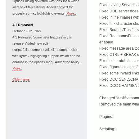
Options dialog rewritten with tabs for a wider
Fixed saving Serverlis
instead of taller dialog. Added context for
Fixed DDE server does 
properly syntax highlighting events.
More..
Fixed Inline Images with
Fixed link character sh
4.1 Released
Fixed Sounds/Tips for s
October 13th, 2021
Fixed Realname/Fullnam
4.1 Released Some new features in this
enabled
release: Added new edit
Fixed message area tool
scripts/aliases/menus/nicklist buttons editor
Fixed CTRL + BREAK sh
with syntax highlighting support which can be
Fixed color nicks in m
enabled in the options menu Added the ability.
Fixed "Ignore all chats"
More..
Fixed some invalid links
Fixed DCC SEND/CHAT/
Older news
Fixed DCC CHAT/SEND 
Changed "draft/setname
Removed the main windo
Plugins:
Scripting: