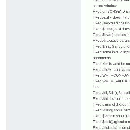
correct window
Fixed on SONGEND is no
Fixed /exit -r doesn't w
Fixed /sockread does n
Fixed $bfind().text doe
Fixed $bvar() spaces i
Fixed /drawsave paramet
Fixed $read() should ign
Fixed some invalid input
parameters
Fixed +int is valid for 
Fixed allow negative nu
Fixed WM_MCOMMAND sh
Fixed WM_MEVALUATE,
files
Fixed /dll, $dll(), $dll
Fixed /did -i should all
Fixed using /did -c dur
Fixed /dialog some item
Fixed $tempfn should ch
Fixed $nick().rgbcolor 
Fixed /nickcolumn on|of