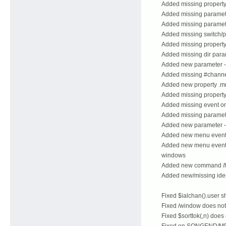
Added missing property 
Added missing parameter
Added missing paramete
Added missing switch/pa
Added missing property 
Added missing dir para
Added new parameter -h 
Added missing #channel
Added new property .mni
Added missing property 
Added missing event 
Added missing parameter
Added new parameter -
Added new menu event
Added new menu events 
windows
Added new command /
Added new/missing iden
Fixed $ialchan().user s
Fixed /window does not
Fixed $sorttok(,n) does
Fixed on SONGEND/MP3