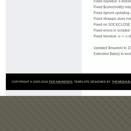
Fixed /savebuf -s doesn
Fixed $color(notify) ret
Fixed /ignore updating a
Fixed /drawpic does not
Fixed on SOCKCLOSE ar
Fixed errors in script
Fixed /window -o -r -x 
Updated $maxlenl to 1
Extended $abs() to wor
COPYRIGHT © 2005-2026
PER AMUNDSEN
. TEMPLATE DESIGNED BY
THEWEBHUB