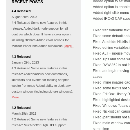
Added option to set mai
RECENT POSTS
Added option to enable
4.4 Released
Added right-click menu 
August 28th, 2023
Added IRCv3 CAP suppo
4.4 Released Some new features in this
release: Added darkmode support for all
Fixed translateable tex
controls which doesn't have a color option,
Fixed some default optio
including titlebars Added color options for
Fixed Autohide Nicklist
Monitor Panel tabs Added Audacious.
More..
Fixed editing variables 
Fixed ALT + mouse movi
4.3 Released
Fixed Tips and some w
January 29th, 2023
Fixed RAW 352 is not fo
4.3 Released Some new features in this
Fixed adding/removing 
release: Added various new commands,
cases
identifiers and events for making scripted
Fixed Inline images ca
webirc frontends Added ability to dock any
Fixed some text is not 
custom window (including picture windows).
Fixed EditBox History D
More..
Fixed highlighted desk
Fixed Windows Toasts 
4.2 Released
Fixed Nicklist can caus
March 29th, 2022
Fixed /part should not 
4.2 Released Some new features in this
Fixed main window can 
release: Much better High DPI support.
same time