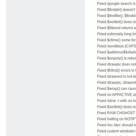
Fixed /google search i
Fixed $finddir() doesn'
Fixed $findfile(), $fin
Fixed $sorttok() does no
Fixed $filtered returns
Fixed extremely long li
Fixed $ctime() some for
Fixed /sendkeys {CAP
Fixed $address/$fulla
Fixed $onpoly() is retu
Fixed /drawpic does no
Fixed $hfind() errors 
Fixed /drawrect is not d
Fixed /drawpic, /drawrot
Fixed $wrap() can caus
Fixed on APPACTIVE are
Fixed /sline -r with no 
Fixed $sorttok() does no
Fixed RAW CHGHOST is 
Fixed halting on NOTIF
Fixed /inc /dec should 
Fixed custom windows wi