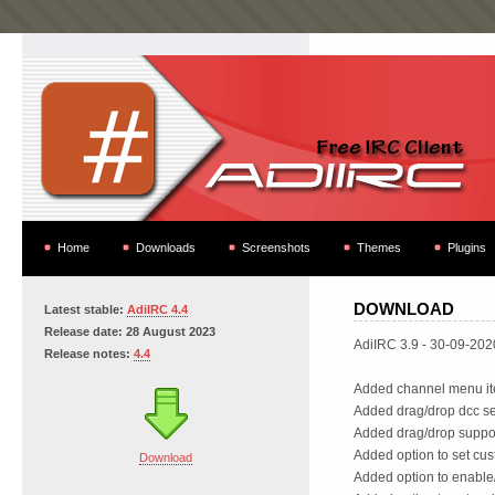
Home
Downloads
Screenshots
Themes
Plugins
DOWNLOAD
Latest stable:
AdiIRC 4.4
Release date: 28 August 2023
AdiIRC 3.9 - 30-09-202
Release notes:
4.4
Added channel menu ite
Added drag/drop dcc se
Added drag/drop support
Added option to set cus
Download
Added option to enable