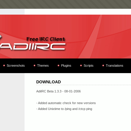
Screenshots
Themes
Plugins
Scripts
Translations
DOWNLOAD
AdiIRC Beta 1.3.3 - 08-01-2006
- Added automatic check for new versions
- Added Unixtime to /ping and /ctcp ping