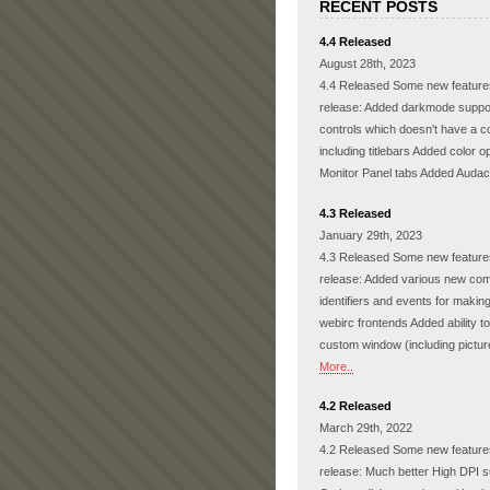
RECENT POSTS
4.4 Released
August 28th, 2023
4.4 Released Some new features
release: Added darkmode support
controls which doesn't have a co
including titlebars Added color op
Monitor Panel tabs Added Audac
4.3 Released
January 29th, 2023
4.3 Released Some new features
release: Added various new c
identifiers and events for makin
webirc frontends Added ability t
custom window (including pictu
More..
4.2 Released
March 29th, 2022
4.2 Released Some new features
release: Much better High DPI s