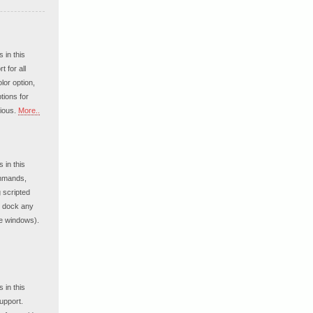
 in this
 for all
lor option,
tions for
ious.
More..
 in this
ommands,
g scripted
o dock any
re windows).
 in this
upport.