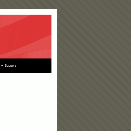
Support