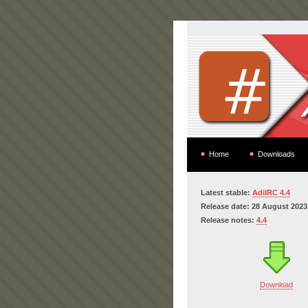
Home
Downloads
Latest stable:
AdiIRC 4.4
Release date: 28 August 2023
Release notes:
4.4
Download